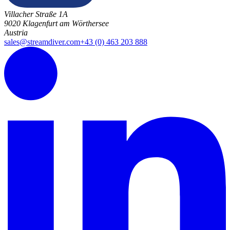
Villacher Straße 1A
9020 Klagenfurt am Wörthersee
Austria
sales@streamdiver.com
+43 (0) 463 203 888