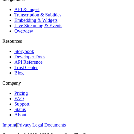
API & Ingest
Transcription & Subtitles
Embedding & Widgets
Live Streaming & Events
Overview
Resources
Storybook
Developer Docs
API Reference
Trust Center
Blog
Company
Pricing
FAQ
Support
Status
About
Imprint
|
Privacy
|
Legal Documents