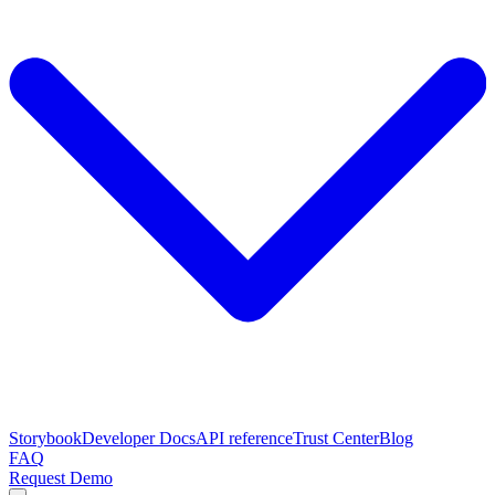
Storybook
Developer Docs
API reference
Trust Center
Blog
FAQ
Request Demo