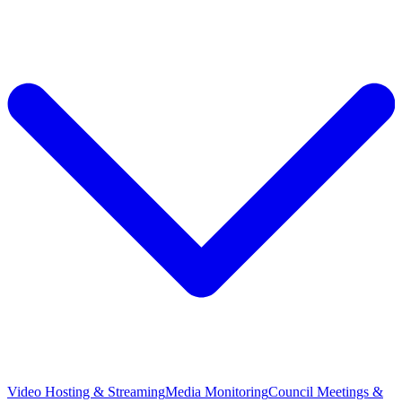
Video Hosting & Streaming
Media Monitoring
Council Meetings &