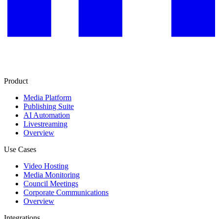
Product
Media Platform
Publishing Suite
AI Automation
Livestreaming
Overview
Use Cases
Video Hosting
Media Monitoring
Council Meetings
Corporate Communications
Overview
Integrations