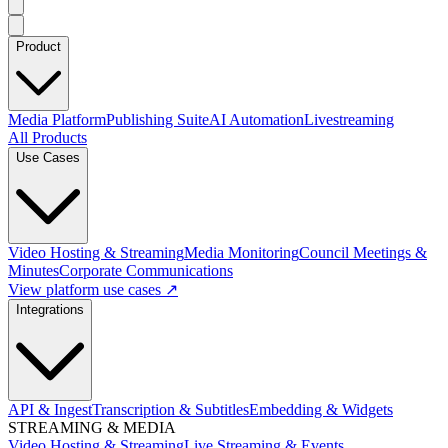
Product
Media Platform
Publishing Suite
AI Automation
Livestreaming
All Products
Use Cases
Video Hosting & Streaming
Media Monitoring
Council Meetings &
Minutes
Corporate Communications
View platform use cases ↗
Integrations
API & Ingest
Transcription & Subtitles
Embedding & Widgets
STREAMING & MEDIA
Video Hosting & Streaming
Live Streaming & Events