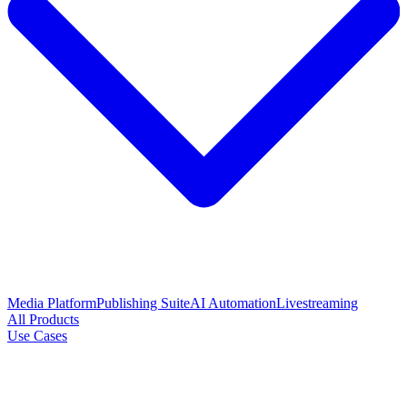
Media Platform
Publishing Suite
AI Automation
Livestreaming
All Products
Use Cases