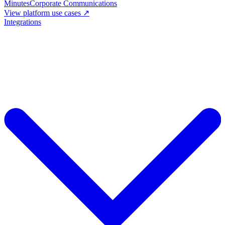
Minutes
Corporate Communications
View platform use cases ↗
Integrations