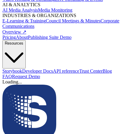
AI & ANALYTICS
AI Media Analysis
Media Monitoring
INDUSTRIES & ORGANIZATIONS
E-Learning & Training
Council Meetings & Minutes
Corporate
Communications
Overview ↗
Pricing
About
Publishing Suite Demo
Resources
Storybook
Developer Docs
API reference
Trust Center
Blog
FAQ
Request Demo
Loading...