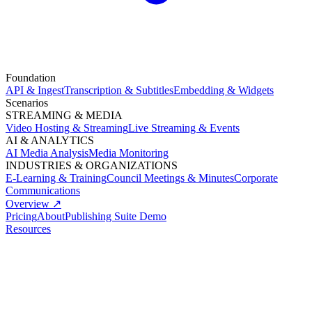
Foundation
API & Ingest
Transcription & Subtitles
Embedding & Widgets
Scenarios
STREAMING & MEDIA
Video Hosting & Streaming
Live Streaming & Events
AI & ANALYTICS
AI Media Analysis
Media Monitoring
INDUSTRIES & ORGANIZATIONS
E-Learning & Training
Council Meetings & Minutes
Corporate
Communications
Overview ↗
Pricing
About
Publishing Suite Demo
Resources