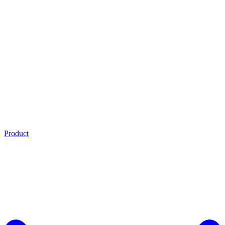
Product