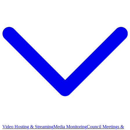
Video Hosting & Streaming
Media Monitoring
Council Meetings &