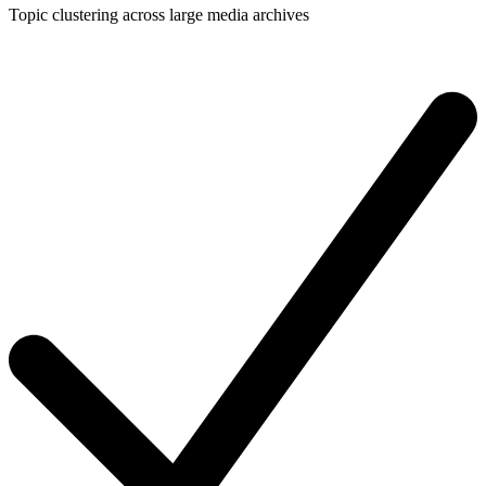
Topic clustering across large media archives