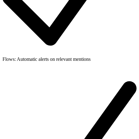
Flows: Automatic alerts on relevant mentions