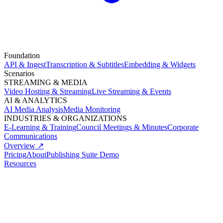
Foundation
API & Ingest
Transcription & Subtitles
Embedding & Widgets
Scenarios
STREAMING & MEDIA
Video Hosting & Streaming
Live Streaming & Events
AI & ANALYTICS
AI Media Analysis
Media Monitoring
INDUSTRIES & ORGANIZATIONS
E-Learning & Training
Council Meetings & Minutes
Corporate
Communications
Overview ↗
Pricing
About
Publishing Suite Demo
Resources