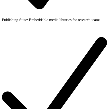
Publishing Suite: Embeddable media libraries for research teams