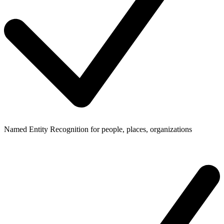
Named Entity Recognition for people, places, organizations