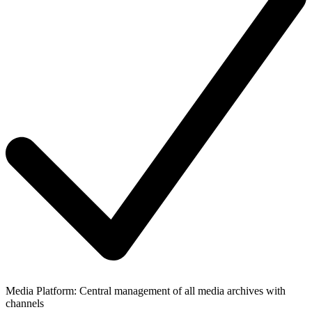
Media Platform: Central management of all media archives with
channels