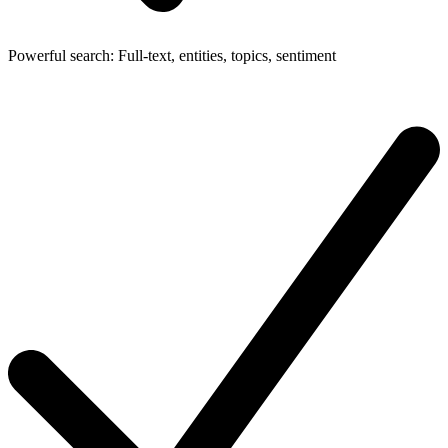
Powerful search: Full-text, entities, topics, sentiment