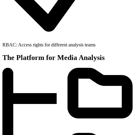
RBAC: Access rights for different analysis teams
The Platform for Media Analysis