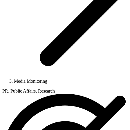
Media Monitoring
PR, Public Affairs, Research