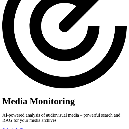
Media Monitoring
AI-powered analysis of audiovisual media – powerful search and
RAG for your media archives.