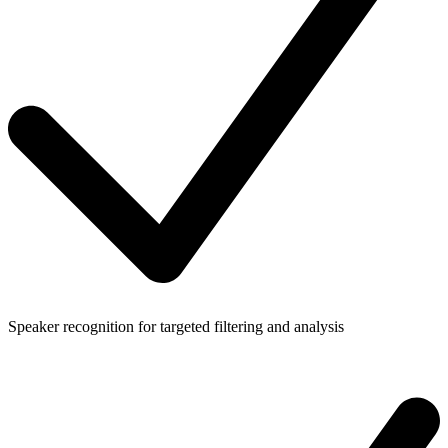
Speaker recognition for targeted filtering and analysis