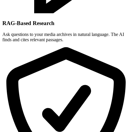
RAG-Based Research
Ask questions to your media archives in natural language. The AI
finds and cites relevant passages.