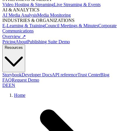
Video Hosting & Streaming
Live Streaming & Events
AI & ANALYTICS
AI Media Analysis
Media Monitoring
INDUSTRIES & ORGANIZATIONS
E-Learning & Training
Council Meetings & Minutes
Corporate
Communications
Overview ↗
Pricing
About
Publishing Suite Demo
Resources
Storybook
Developer Docs
API reference
Trust Center
Blog
FAQ
Request Demo
DE
EN
Home