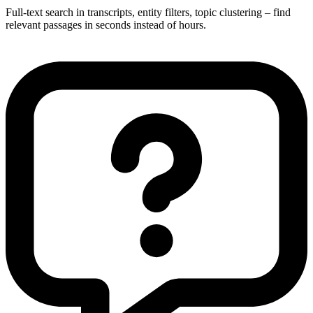
Full-text search in transcripts, entity filters, topic clustering – find
relevant passages in seconds instead of hours.