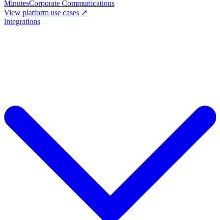
Minutes
Corporate Communications
View platform use cases ↗
Integrations