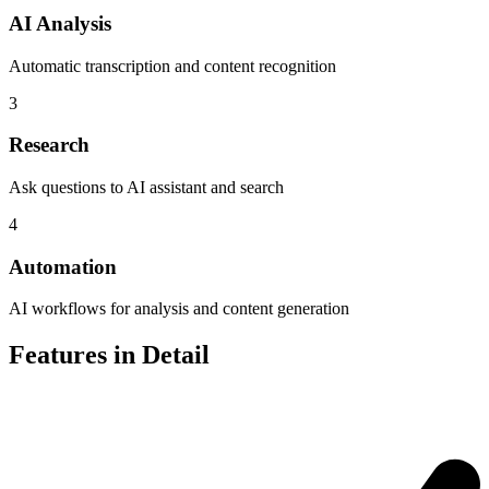
AI Analysis
Automatic transcription and content recognition
3
Research
Ask questions to AI assistant and search
4
Automation
AI workflows for analysis and content generation
Features in Detail