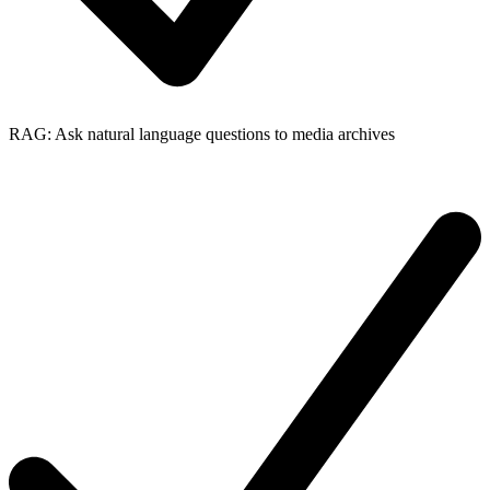
RAG: Ask natural language questions to media archives