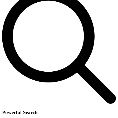
Powerful Search