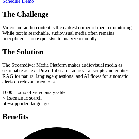
Schedule Demo
The Challenge
Video and audio content is the darkest corner of media monitoring.
While text is searchable, audiovisual media often remains
unexplored – too expensive to analyze manually.
The Solution
The Streamdiver Media Platform makes audiovisual media as
searchable as text. Powerful search across transcripts and entities,
RAG for natural language questions, and AI flows for automatic
alerts on relevant mentions.
1000+
hours of video analyzable
< 1s
semantic search
50+
supported languages
Benefits