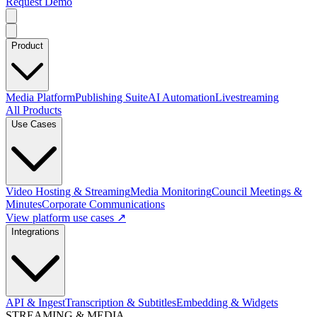
Request Demo
Product
Media Platform
Publishing Suite
AI Automation
Livestreaming
All Products
Use Cases
Video Hosting & Streaming
Media Monitoring
Council Meetings &
Minutes
Corporate Communications
View platform use cases ↗
Integrations
API & Ingest
Transcription & Subtitles
Embedding & Widgets
STREAMING & MEDIA