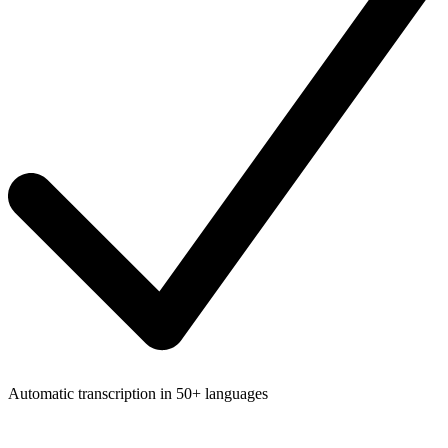
Automatic transcription in 50+ languages