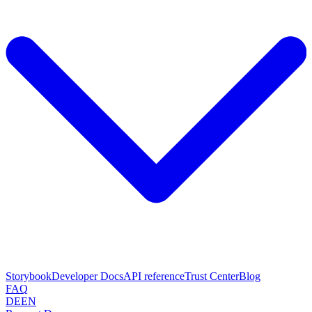
Storybook
Developer Docs
API reference
Trust Center
Blog
FAQ
DE
EN