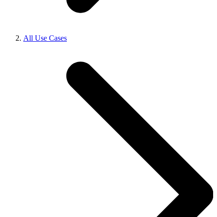
All Use Cases