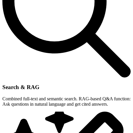
Search & RAG
Combined full-text and semantic search. RAG-based Q&A function:
Ask questions in natural language and get cited answers.