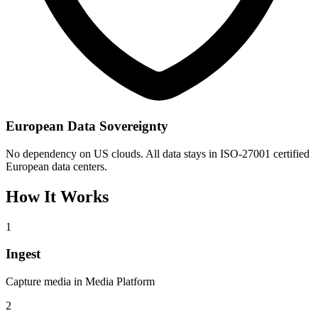
European Data Sovereignty
No dependency on US clouds. All data stays in ISO-27001 certified
European data centers.
How It Works
1
Ingest
Capture media in Media Platform
2