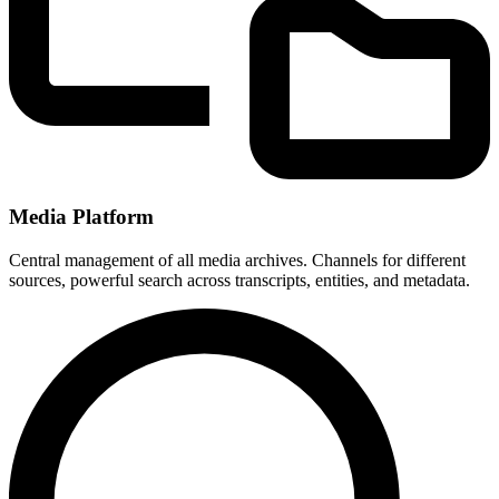
Media Platform
Central management of all media archives. Channels for different
sources, powerful search across transcripts, entities, and metadata.