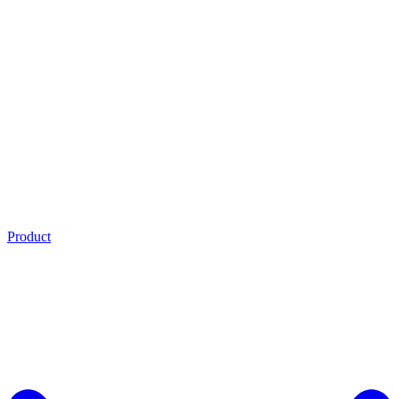
Product