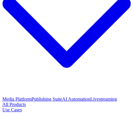
Media Platform
Publishing Suite
AI Automation
Livestreaming
All Products
Use Cases