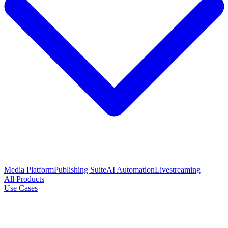
Media Platform
Publishing Suite
AI Automation
Livestreaming
All Products
Use Cases