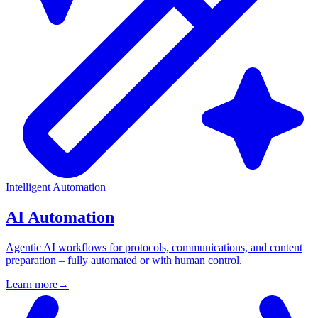
Intelligent Automation
AI Automation
Agentic AI workflows for protocols, communications, and content
preparation – fully automated or with human control.
Learn more
→