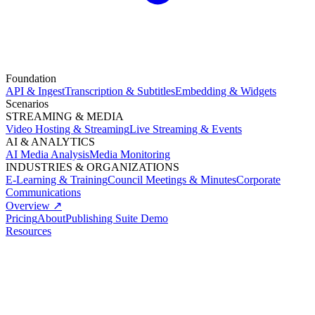
Foundation
API & Ingest
Transcription & Subtitles
Embedding & Widgets
Scenarios
STREAMING & MEDIA
Video Hosting & Streaming
Live Streaming & Events
AI & ANALYTICS
AI Media Analysis
Media Monitoring
INDUSTRIES & ORGANIZATIONS
E-Learning & Training
Council Meetings & Minutes
Corporate
Communications
Overview ↗
Pricing
About
Publishing Suite Demo
Resources