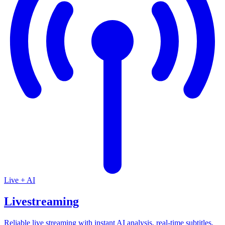
Live + AI
Livestreaming
Reliable live streaming with instant AI analysis, real-time subtitles,