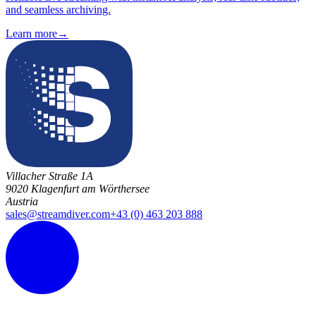
and seamless archiving.
Learn more
→
Villacher Straße 1A
9020 Klagenfurt am Wörthersee
Austria
sales@streamdiver.com
+43 (0) 463 203 888