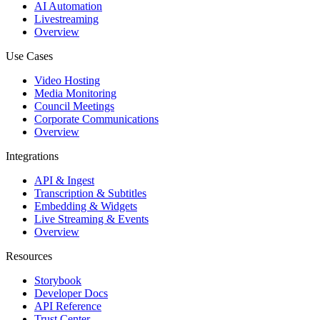
AI Automation
Livestreaming
Overview
Use Cases
Video Hosting
Media Monitoring
Council Meetings
Corporate Communications
Overview
Integrations
API & Ingest
Transcription & Subtitles
Embedding & Widgets
Live Streaming & Events
Overview
Resources
Storybook
Developer Docs
API Reference
Trust Center