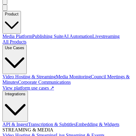
Product
Media Platform
Publishing Suite
AI Automation
Livestreaming
All Products
Use Cases
Video Hosting & Streaming
Media Monitoring
Council Meetings &
Minutes
Corporate Communications
View platform use cases ↗
Integrations
API & Ingest
Transcription & Subtitles
Embedding & Widgets
STREAMING & MEDIA
Video Hosting & Streaming
Live Streaming & Events