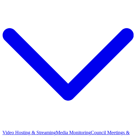
Video Hosting & Streaming
Media Monitoring
Council Meetings &