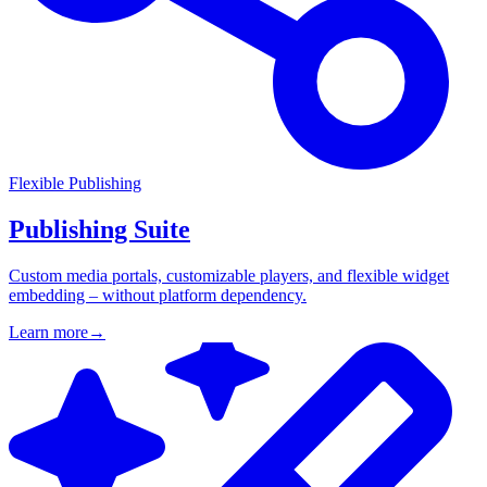
Flexible Publishing
Publishing Suite
Custom media portals, customizable players, and flexible widget
embedding – without platform dependency.
Learn more
→