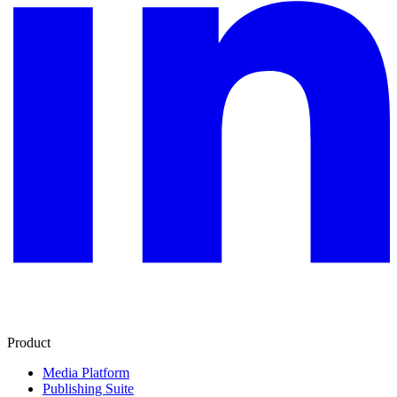
Product
Media Platform
Publishing Suite