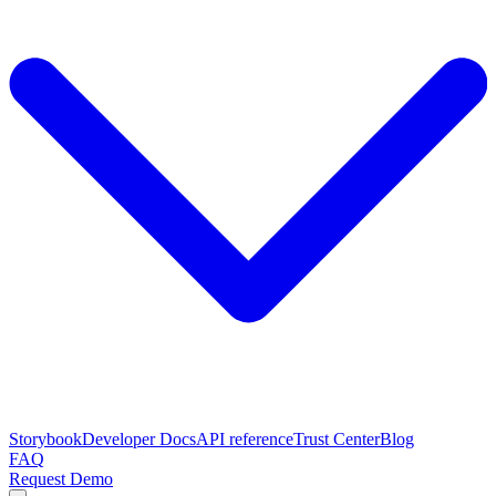
Storybook
Developer Docs
API reference
Trust Center
Blog
FAQ
Request Demo