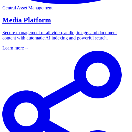
Central Asset Management
Media Platform
Secure management of all video, audio, image, and document
content with automatic AI indexing and powerful search.
Learn more
→