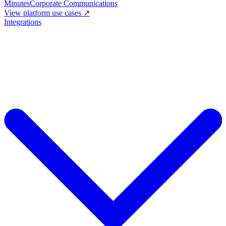
Minutes
Corporate Communications
View platform use cases ↗
Integrations