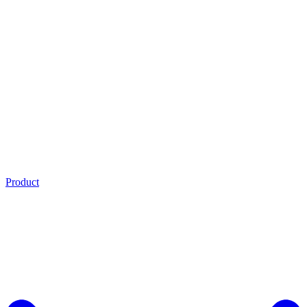
Product