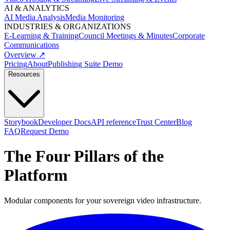
AI & ANALYTICS
AI Media Analysis
Media Monitoring
INDUSTRIES & ORGANIZATIONS
E-Learning & Training
Council Meetings & Minutes
Corporate
Communications
Overview ↗
Pricing
About
Publishing Suite Demo
Resources
Storybook
Developer Docs
API reference
Trust Center
Blog
FAQ
Request Demo
The
Four Pillars
of the
Platform
Modular components for your sovereign video infrastructure.