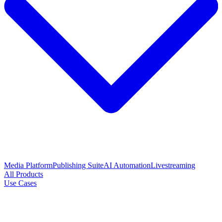
Media Platform
Publishing Suite
AI Automation
Livestreaming
All Products
Use Cases