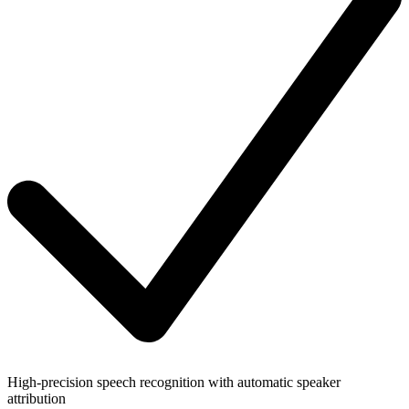
High-precision speech recognition with automatic speaker
attribution