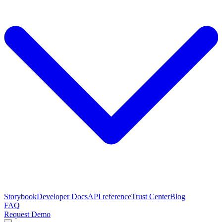
Storybook
Developer Docs
API reference
Trust Center
Blog
FAQ
Request Demo