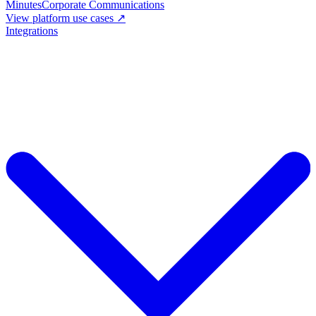
Minutes
Corporate Communications
View platform use cases ↗
Integrations