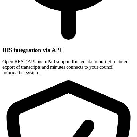
RIS integration via API
Open REST API and oParl support for agenda import. Structured
export of transcripts and minutes connects to your council
information system.