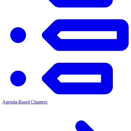
Agenda-Based Chapters