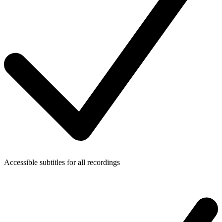
Accessible subtitles for all recordings