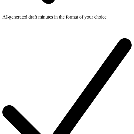
AI-generated draft minutes in the format of your choice