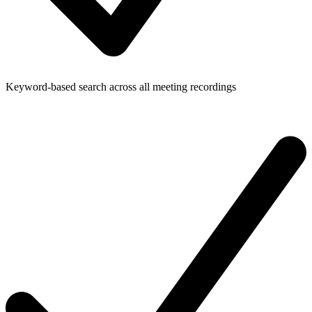
Keyword-based search across all meeting recordings