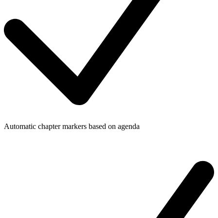
Automatic chapter markers based on agenda