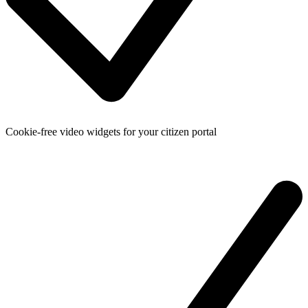
Cookie-free video widgets for your citizen portal