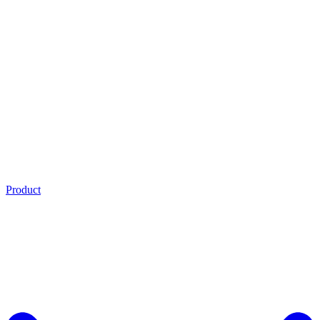
Product