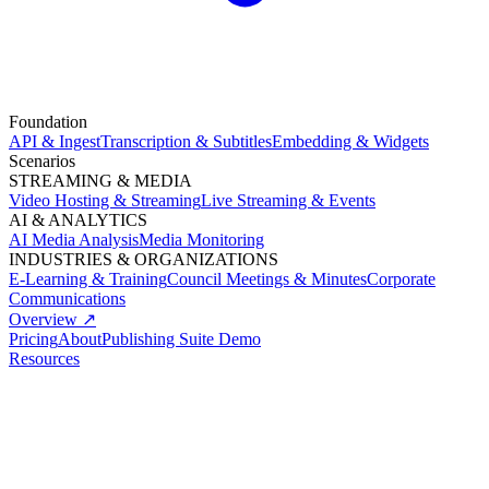
Foundation
API & Ingest
Transcription & Subtitles
Embedding & Widgets
Scenarios
STREAMING & MEDIA
Video Hosting & Streaming
Live Streaming & Events
AI & ANALYTICS
AI Media Analysis
Media Monitoring
INDUSTRIES & ORGANIZATIONS
E-Learning & Training
Council Meetings & Minutes
Corporate
Communications
Overview ↗
Pricing
About
Publishing Suite Demo
Resources