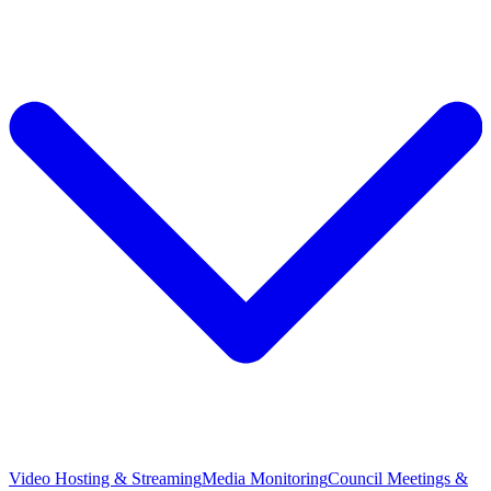
Video Hosting & Streaming
Media Monitoring
Council Meetings &