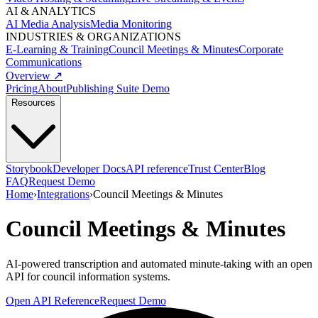
AI & ANALYTICS
AI Media Analysis
Media Monitoring
INDUSTRIES & ORGANIZATIONS
E-Learning & Training
Council Meetings & Minutes
Corporate
Communications
Overview ↗
Pricing
About
Publishing Suite Demo
Resources
Storybook
Developer Docs
API reference
Trust Center
Blog
FAQ
Request Demo
Home
›
Integrations
›
Council Meetings & Minutes
Council Meetings & Minutes
AI-powered transcription and automated minute-taking with an open
API for council information systems.
Open API Reference
Request Demo