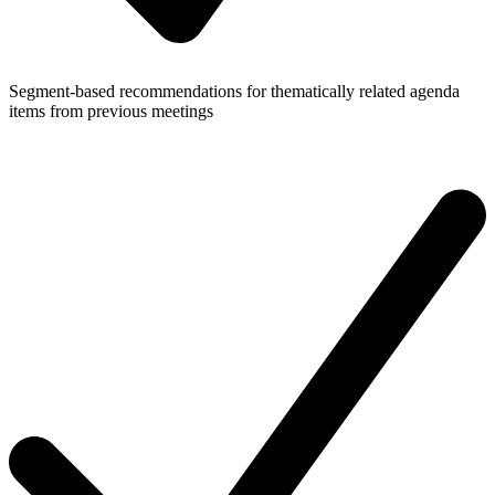
Segment-based recommendations for thematically related agenda
items from previous meetings