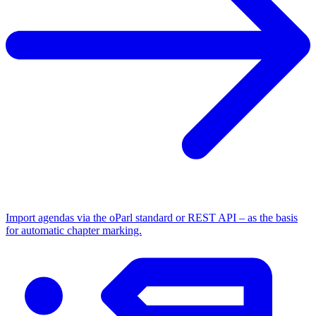
Import agendas via the oParl standard or REST API – as the basis
for automatic chapter marking.