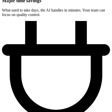
Major time savings
What used to take days, the AI handles in minutes. Your team can
focus on quality control.