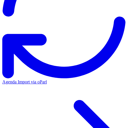
Agenda Import via oParl