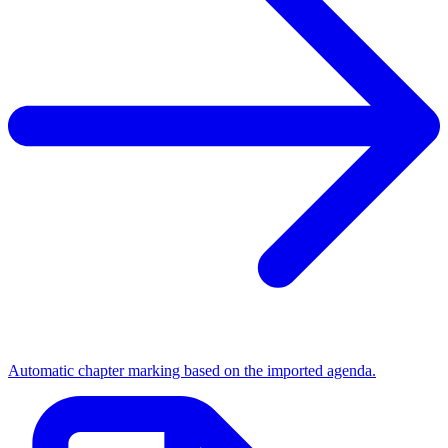
Automatic chapter marking based on the imported agenda.