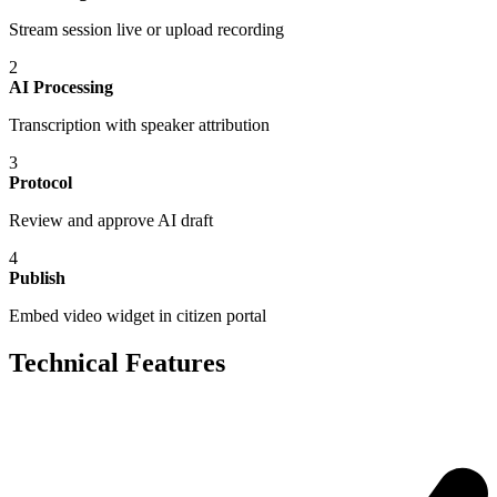
Stream session live or upload recording
2
AI Processing
Transcription with speaker attribution
3
Protocol
Review and approve AI draft
4
Publish
Embed video widget in citizen portal
Technical Features