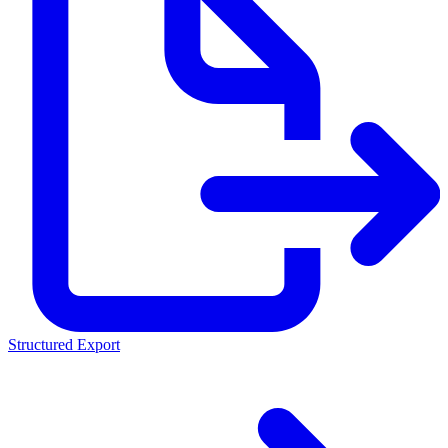
Structured Export