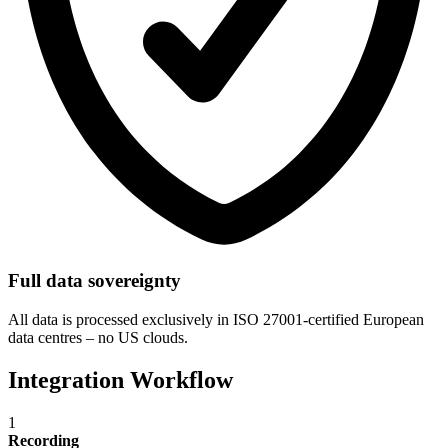
Full data sovereignty
All data is processed exclusively in ISO 27001-certified European
data centres – no US clouds.
Integration Workflow
1
Recording