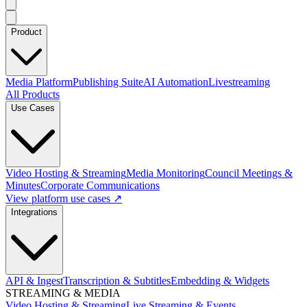
Product
Media Platform
Publishing Suite
AI Automation
Livestreaming
All Products
Use Cases
Video Hosting & Streaming
Media Monitoring
Council Meetings &
Minutes
Corporate Communications
View platform use cases ↗
Integrations
API & Ingest
Transcription & Subtitles
Embedding & Widgets
STREAMING & MEDIA
Video Hosting & Streaming
Live Streaming & Events