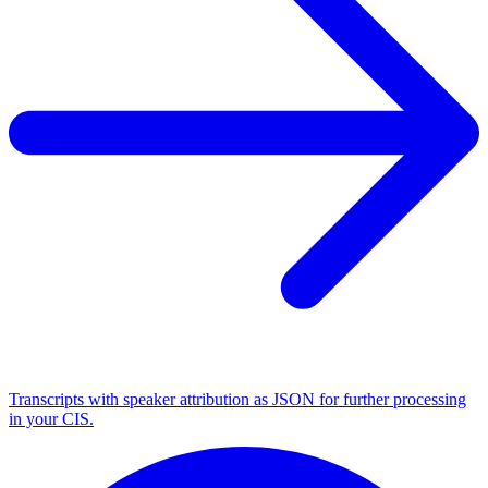
Transcripts with speaker attribution as JSON for further processing
in your CIS.