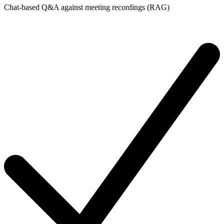
Chat-based Q&A against meeting recordings (RAG)