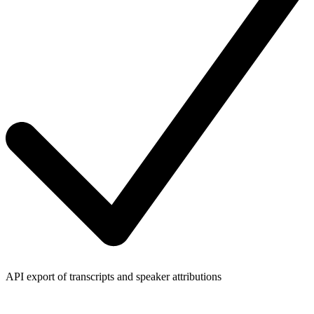
API export of transcripts and speaker attributions