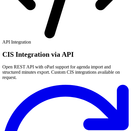
API Integration
CIS Integration via API
Open REST API with oParl support for agenda import and
structured minutes export. Custom CIS integrations available on
request.