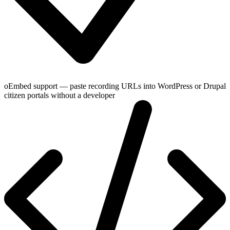
oEmbed support — paste recording URLs into WordPress or Drupal
citizen portals without a developer