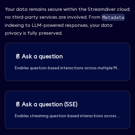
Your data remains secure within the Streamdiver cloud;
no third-party services are involved. From
Metadata
indexing to LLM-powered responses, your data
privacy is fully preserved.
📄️
Ask a question
Enables question-based interactions across multiple `Media` assets, supporting queries against all assets, a subset of filtered assets, or specific assets within the tenant's `Channel`s.
📄️
Ask a question (SSE)
Enables streaming question-based interactions across multiple `Media` assets using Server-Sent Events (SSE). It supports querying all assets, a subset of filtered assets, or specific assets within the tenant's `Channel`s.