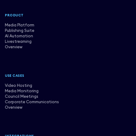
PRODUCT
Media Platform
Publishing Suite
AI Automation
Livestreaming
Overview
USE CASES
Video Hosting
Media Monitoring
Council Meetings
Corporate Communications
Overview