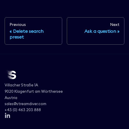
Previous
Next
Delete search
Ask a question
preset
Villacher Straße 1A
9020 Klagenfurt am Wörthersee
Austria
sales@streamdiver.com
+43 (0) 463 203 888