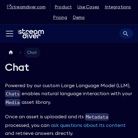
streamdiver.com
Product
Use Cases
Integrations
Pricing
Demo
Chat
Chat
Powered by our custom Large Language Model (LLM),
enables natural language interaction with your
Chats
asset library.
Media
Once an asset is uploaded and its
Metadata
processed, you can
ask questions about its content
and retrieve answers directly.