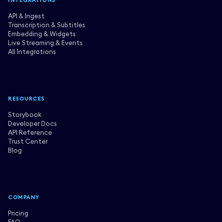
INTEGRATIONS
API & Ingest
Transcription & Subtitles
Embedding & Widgets
Live Streaming & Events
All Integrations
RESOURCES
Storybook
Developer Docs
API Reference
Trust Center
Blog
COMPANY
Pricing