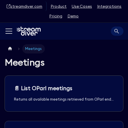
streamdiver.com
Product
Use Cases
Integrations
Pricing
Demo
Meetings
Meetings
📄️
List OParl meetings
Returns all available meetings retrieved from OParl endpoint