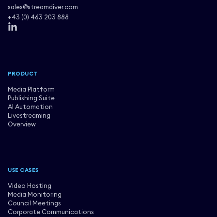
sales@streamdiver.com
+43 (0) 463 203 888
PRODUCT
Media Platform
Publishing Suite
AI Automation
Livestreaming
Overview
USE CASES
Video Hosting
Media Monitoring
Council Meetings
Corporate Communications