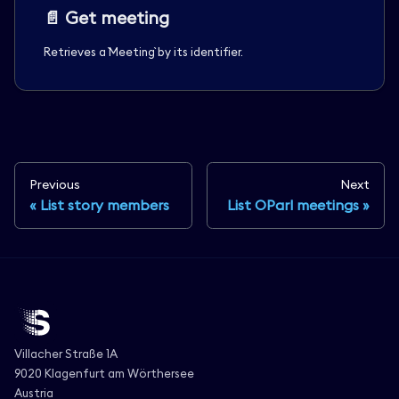
📄️
Get meeting
Retrieves a `Meeting` by its identifier.
Previous
Next
List story members
List OParl meetings
Villacher Straße 1A
9020 Klagenfurt am Wörthersee
Austria