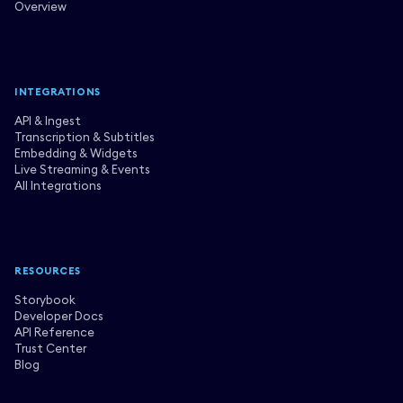
Overview
INTEGRATIONS
API & Ingest
Transcription & Subtitles
Embedding & Widgets
Live Streaming & Events
All Integrations
RESOURCES
Storybook
Developer Docs
API Reference
Trust Center
Blog