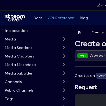
str
Docs
API Reference
Blog
Introduction
Overlays
Media
Create o
Media Sections
Media Chapters
POST
/stories/
Media Metadata
Media Subtitles
Creates an
over
Channels
Request
Public Channels
Tags