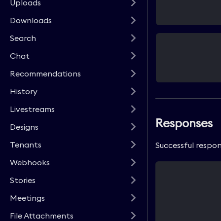
Uploads
Downloads
Search
Chat
Recommendations
History
Livestreams
Responses
Designs
Tenants
Successful respon
Webhooks
Stories
Meetings
File Attachments