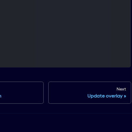
Next
n
Update overlay