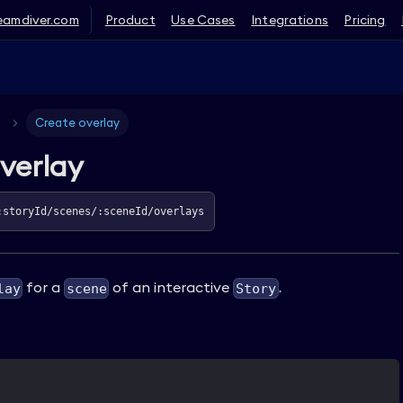
eamdiver.com
Product
Use Cases
Integrations
Pricing
Create overlay
verlay
:storyId/scenes/:sceneId/overlays
for a
of an interactive
.
lay
scene
Story