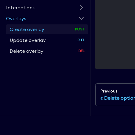
Interactions
Overlays
Create overlay
Update overlay
Delete overlay
Previous
Delete optio