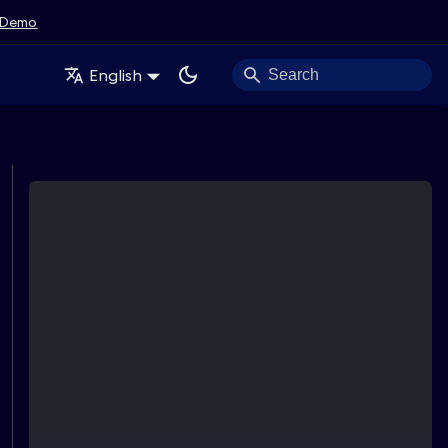
Demo
English