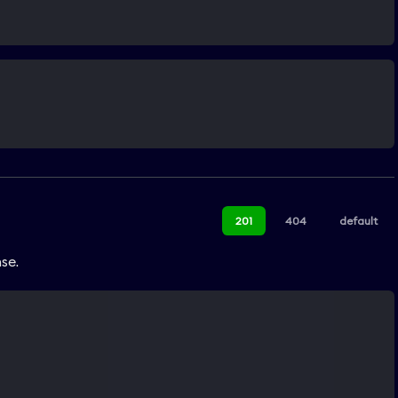
201
404
default
se.