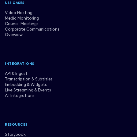
USE CASES
Video Hosting
Media Monitoring
Council Meetings
Corporate Communications
Overview
INTEGRATIONS
API & Ingest
Transcription & Subtitles
Embedding & Widgets
Live Streaming & Events
All Integrations
RESOURCES
Storybook