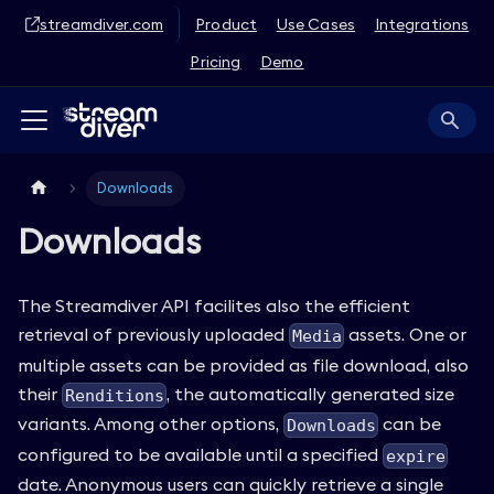
streamdiver.com
Product
Use Cases
Integrations
Pricing
Demo
Downloads
Downloads
The Streamdiver API facilites also the efficient
retrieval of previously uploaded
assets. One or
Media
multiple assets can be provided as file download, also
their
, the automatically generated size
Renditions
variants. Among other options,
can be
Downloads
configured to be available until a specified
expire
date. Anonymous users can quickly retrieve a single