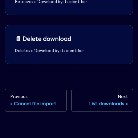
Retrieves a `Download` by its identifier.
📄️
Delete download
Deletes a `Download` by its identifier.
Previous
Next
Cancel file import
List downloads