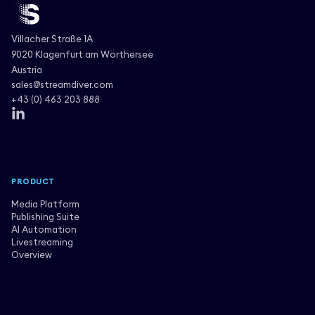
Villacher Straße 1A
9020 Klagenfurt am Wörthersee
Austria
sales@streamdiver.com
+43 (0) 463 203 888
PRODUCT
Media Platform
Publishing Suite
AI Automation
Livestreaming
Overview