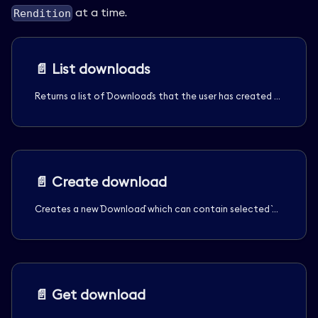
at a time.
Rendition
📄️
List downloads
Returns a list of `Download`s that the user has created or is allowed to see.
📄️
Create download
Creates a new `Download` which can contain selected `Media` assets, specific `Rendition`s of those assets, and optionally, selected `Transcript`s. Anonymous users are limited to one `Rendition` per download.
📄️
Get download