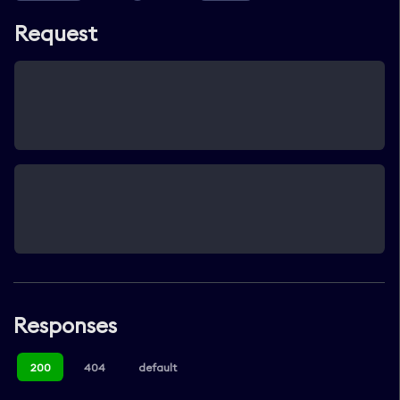
Request
Responses
200
404
default