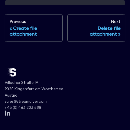
Previous
Next
Create file
Delete file
attachment
attachment
Villacher Straße 1A
9020 Klagenfurt am Wörthersee
Austria
sales@streamdiver.com
+43 (0) 463 203 888