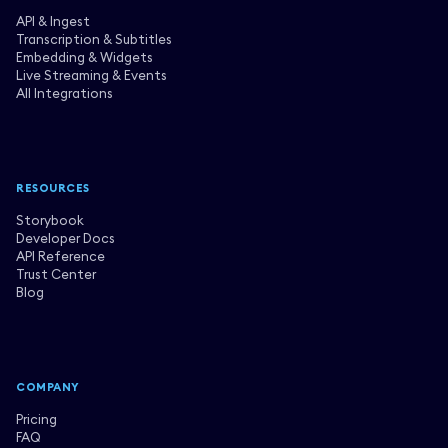
API & Ingest
Transcription & Subtitles
Embedding & Widgets
Live Streaming & Events
All Integrations
RESOURCES
Storybook
Developer Docs
API Reference
Trust Center
Blog
COMPANY
Pricing
FAQ