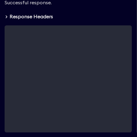
Successful response.
Response Headers