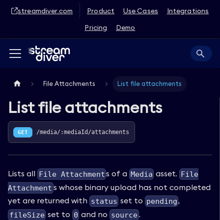
streamdiver.com
Product
Use Cases
Integrations
Pricing
Demo
File Attachments
List file attachments
List file attachments
GET
/media/:mediaId/attachments
Lists all
s of a
asset.
File Attachment
Media
File
s whose binary upload has not completed
Attachment
yet are returned with
set to
,
status
pending
set to
and no
.
fileSize
0
source