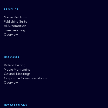
PRODUCT
Media Platform
Publishing Suite
AI Automation
Livestreaming
Overview
USE CASES
Video Hosting
Media Monitoring
Council Meetings
Corporate Communications
Overview
INTEGRATIONS