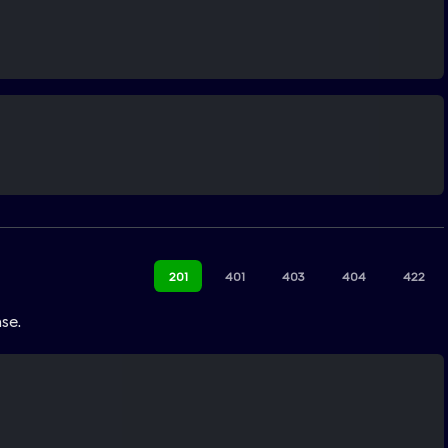
201
401
403
404
422
se.