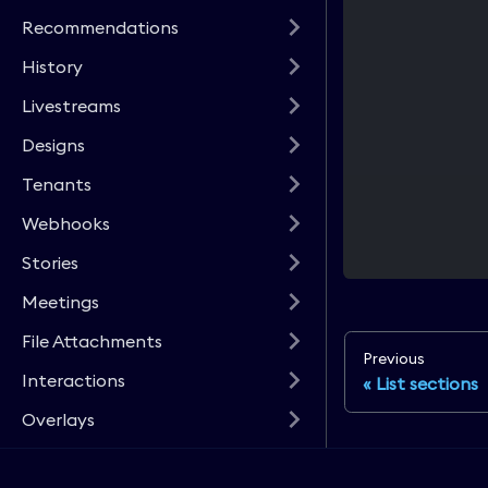
Recommendations
History
Livestreams
Designs
Tenants
Webhooks
Stories
Meetings
File Attachments
Previous
Interactions
List sections
Overlays