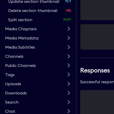
Update section thumbnail
Delete section thumbnail
Split section
Media Chapters
Media Metadata
Media Subtitles
Channels
Public Channels
Responses
Tags
Successful respon
Uploads
Downloads
Search
Chat