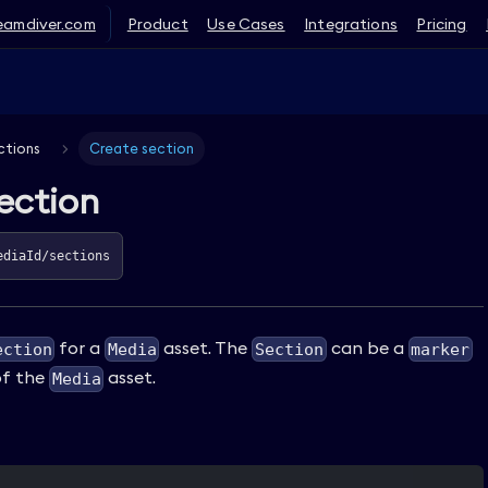
eamdiver.com
Product
Use Cases
Integrations
Pricing
ctions
Create section
ection
ediaId/sections
for a
asset. The
can be a
ection
Media
Section
marker
f the
asset.
Media