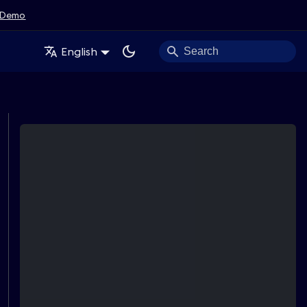
Demo
English