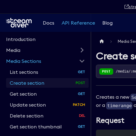
str
Docs
API Reference
Blog
Introduction
Media Se
Media
Create s
Media Sections
List sections
POST
/media/:m
Create section
Get section
Creates a new
S
Update section
or a
o
timerange
Delete section
Request
Get section thumbnail