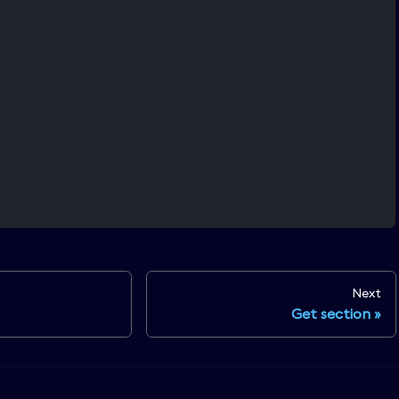
Next
Get section