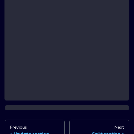
Previous
Next