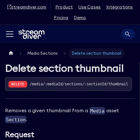
streamdiver.com
Product
Use Cases
Integrations
Pricing
Demo
Media Sections
Delete section thumbnail
Delete section thumbnail
DELETE
/media/:mediaId/sections/:sectionId/thumbnail
Removes a given thumbnail from a
asset
Media
.
Section
Request