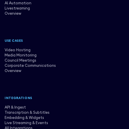
AI Automation
Livestreaming
Overview
USE CASES
Video Hosting
Media Monitoring
Council Meetings
Corporate Communications
Overview
INTEGRATIONS
API & Ingest
Transcription & Subtitles
Embedding & Widgets
Live Streaming & Events
All Integrations