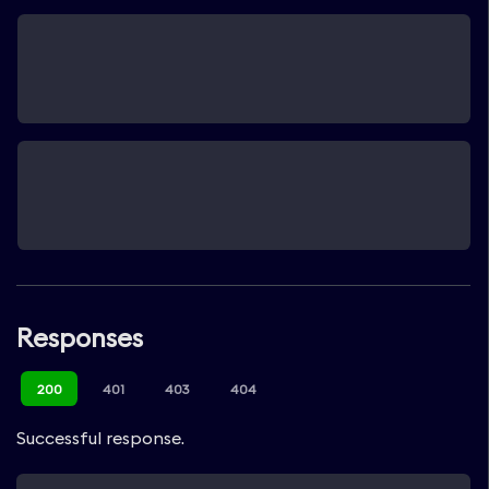
Responses
200
401
403
404
Successful response.