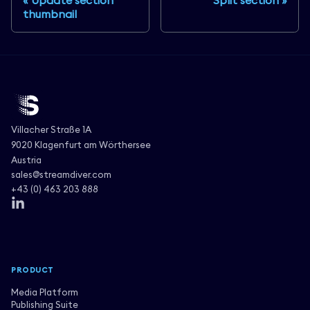
Update section
Split section
thumbnail
Villacher Straße 1A
9020 Klagenfurt am Wörthersee
Austria
sales@streamdiver.com
+43 (0) 463 203 888
PRODUCT
Media Platform
Publishing Suite