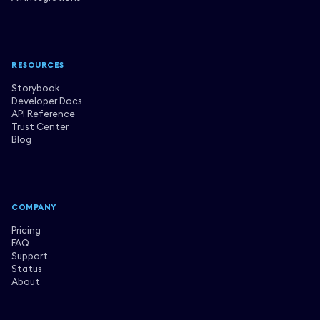
RESOURCES
Storybook
Developer Docs
API Reference
Trust Center
Blog
COMPANY
Pricing
FAQ
Support
Status
About